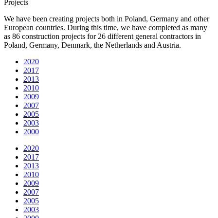
Projects
We have been creating projects both in Poland, Germany and other
European countries. During this time, we have completed as many
as 86 construction projects for 26 different general contractors in
Poland, Germany, Denmark, the Netherlands and Austria.
2020
2017
2013
2010
2009
2007
2005
2003
2000
2020
2017
2013
2010
2009
2007
2005
2003