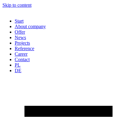
Skip to content
Start
About company
Offer
News
Projects
Reference
Career
Contact
PL
DE