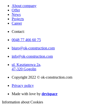
About company
Offer
News
Projects
Career
Contact:
0048 77 466 60 75
biuro@ok-construction.com
info@ok-construction.com
ul. Kasztanowa 2a,
47-320 Gogolin
Copyright 2022 © ok-construction.com
Privacy policy
Made with love by
devispace
Information about Cookies