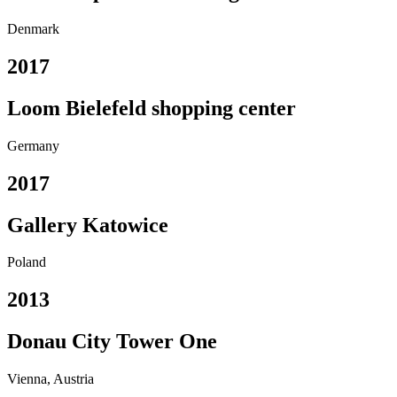
Denmark
2017
Loom Bielefeld shopping center
Germany
2017
Gallery Katowice
Poland
2013
Donau City Tower One
Vienna, Austria