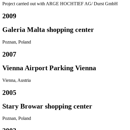
Project carried out with ARGE HOCHTIEF AG/ Durst GmbH
2009
Galeria Malta shopping center
Poznan, Poland
2007
Vienna Airport Parking Vienna
Vienna, Austria
2005
Stary Browar shopping center
Poznan, Poland