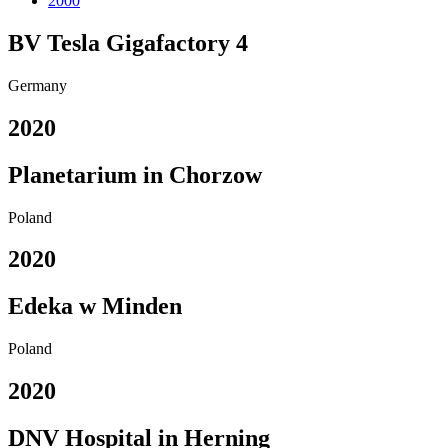
2000
BV Tesla Gigafactory 4
Germany
2020
Planetarium in Chorzow
Poland
2020
Edeka w Minden
Poland
2020
DNV Hospital in Herning