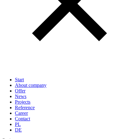
Start
About company
Offer
News
Projects
Reference
Career
Contact
PL
DE