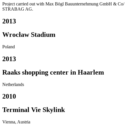
Project carried out with Max Bögl Bauunternehmung GmbH & Co/
STRABAG AG.
2013
Wrocław Stadium
Poland
2013
Raaks shopping center in Haarlem
Netherlands
2010
Terminal Vie Skylink
Vienna, Austria