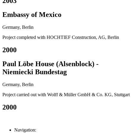
2003
Embassy of Mexico
Germany, Berlin
Project completed with HOCHTIEF Construction, AG, Berlin
2000
Paul Löbe House (Alsenblock) -
Niemiecki Bundestag
Germany, Berlin
Project carried out with Wolff & Müller GmbH & Co. KG, Stuttgart
2000
Navigation: